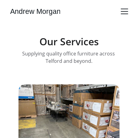
Andrew Morgan
Our Services
Supplying quality office furniture across 
Telford and beyond.