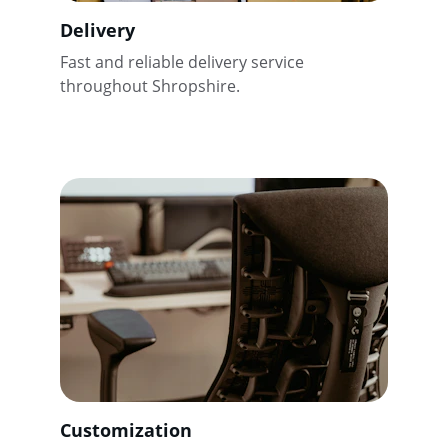
Delivery
Fast and reliable delivery service 
throughout Shropshire.
Customization