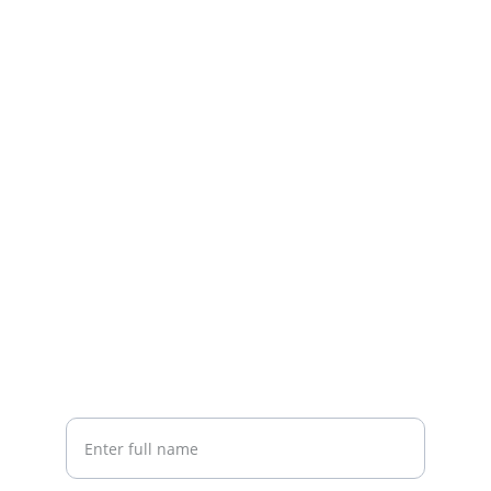
Contact
Based in Telford, supplying quality office 
furniture.
EMAIL
sales@amfurniture.co.uk
01952 555123
ENQUIRIES
Your Name