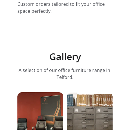
Custom orders tailored to fit your office 
space perfectly.
Gallery
A selection of our office furniture range in 
Telford.