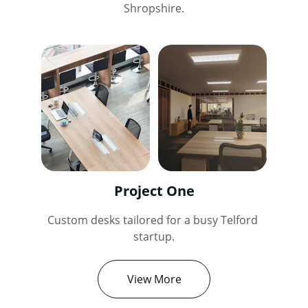
Shropshire.
Project One
Custom desks tailored for a busy Telford 
startup.
View More