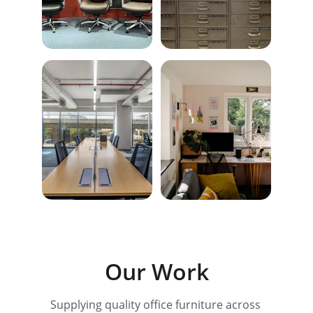
Our Work
Supplying quality office furniture across 