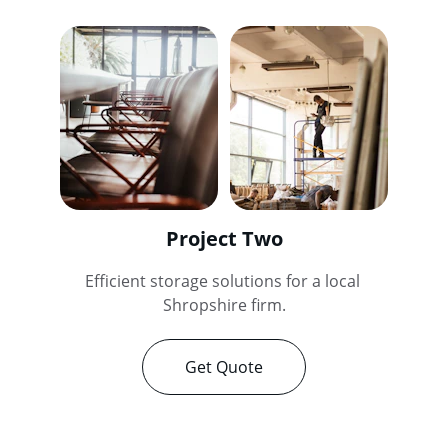
Project Two
Efficient storage solutions for a local 
Shropshire firm.
Get Quote