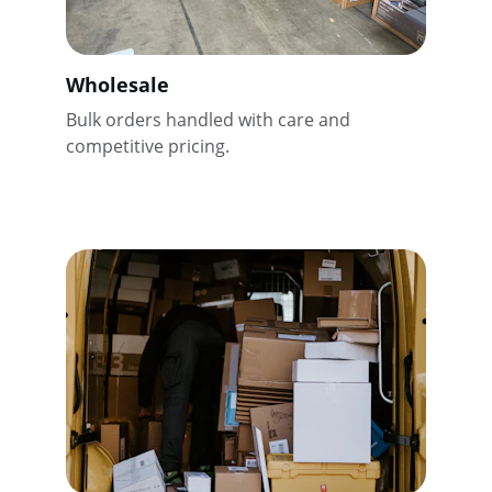
Wholesale
Bulk orders handled with care and 
competitive pricing.