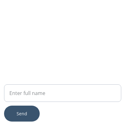
ENQUIRIES
Your Name
Send