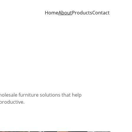
Home
About
Products
Contact
olesale furniture solutions that help 
 productive.