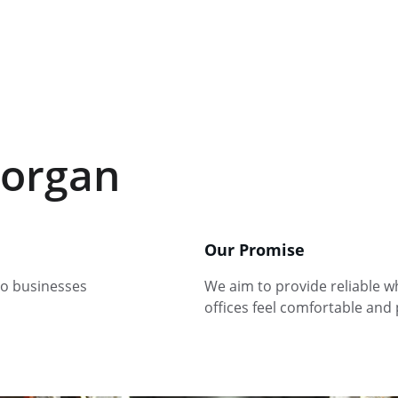
organ
Our Promise
to businesses 
We aim to provide reliable wh
offices feel comfortable and