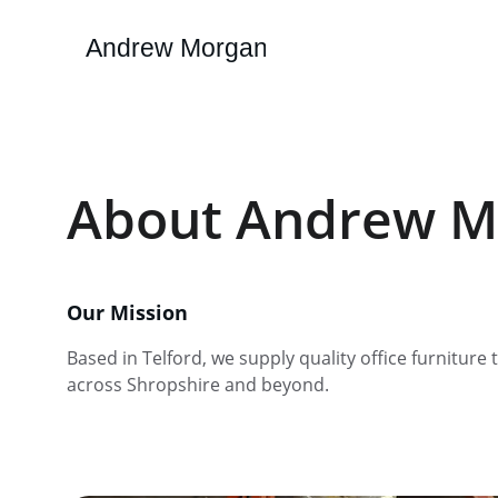
Andrew Morgan
About Andrew M
Our Mission
Based in Telford, we supply quality office furniture 
across Shropshire and beyond.