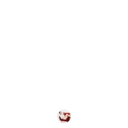
★★★★★
Morgan's office chairs arrived quickly and were 
cribed—sturdy, comfortable, and perfect for ou