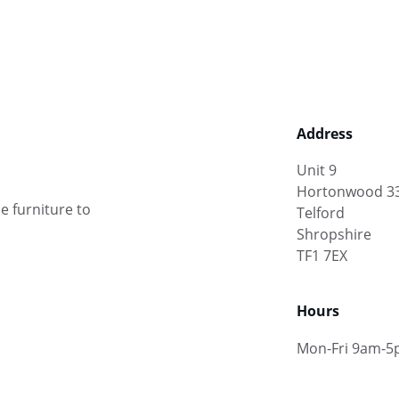
Address
Unit 9
Hortonwood 3
e furniture to 
Telford
Shropshire
TF1 7EX
Hours
Mon-Fri 9am-