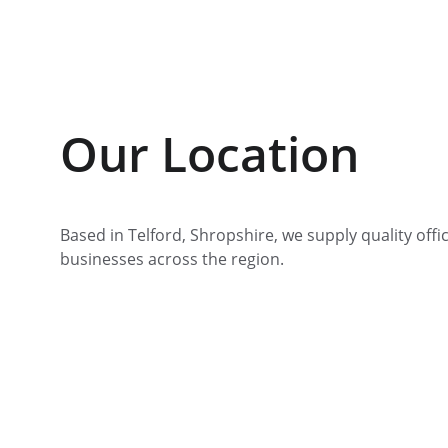
Our Location
Based in Telford, Shropshire, we supply quality offic
businesses across the region.